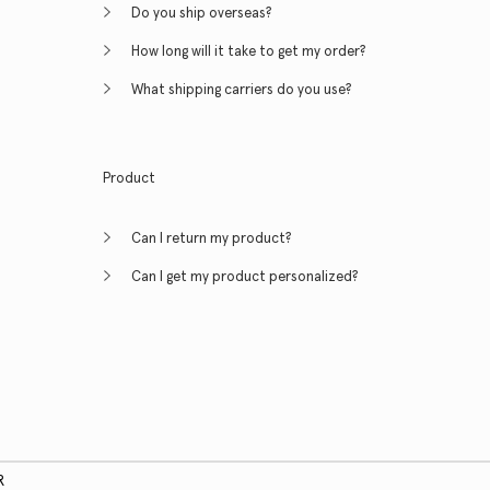
Do you ship overseas?
How long will it take to get my order?
What shipping carriers do you use?
Product
Can I return my product?
Can I get my product personalized?
R