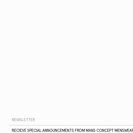
RECIEVE SPECIAL ANNOUNCEMENTS FROM MANS CONCEPT MENSWEA