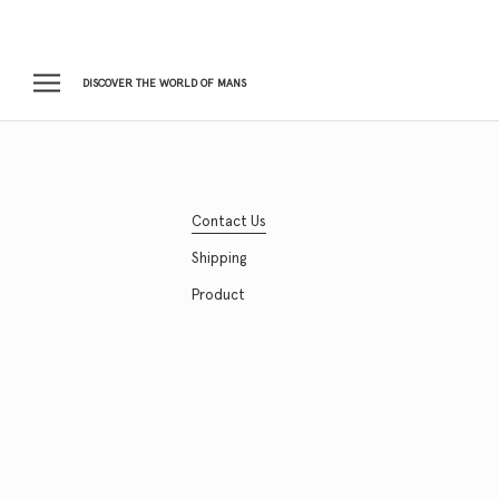
Skip
to
content
DISCOVER THE WORLD OF MANS
Contact Us
Shipping
Product