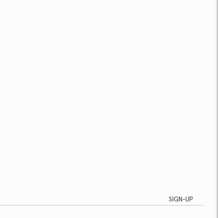
SIGN-UP