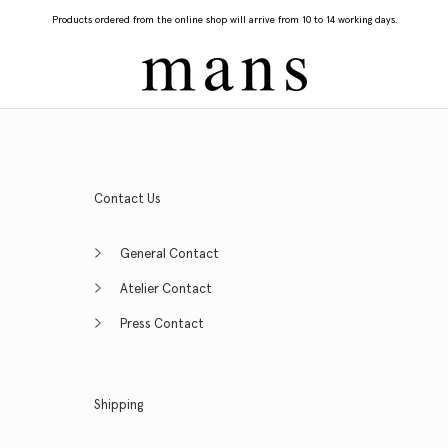
Products ordered from the online shop will arrive from 10 to 14 working days.
Contact Us
General Contact
Atelier Contact
Press Contact
Shipping